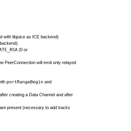
d with libjuice as ICE backend)
E backend)
ATE_RSA
(0 or
the PeerConnection will emit only relayed
portRangeBegin
with
and
after creating a Data Channel and after
s are present (necessary to add tracks