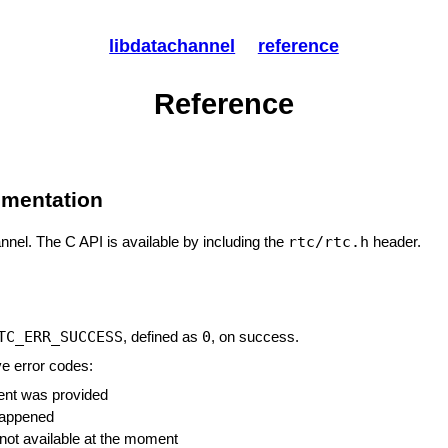
libdatachannel
reference
Reference
umentation
rtc/rtc.h
annel. The C API is available by including the
header.
TC_ERR_SUCCESS
0
, defined as
, on success.
ve error codes:
ment was provided
 happened
 not available at the moment