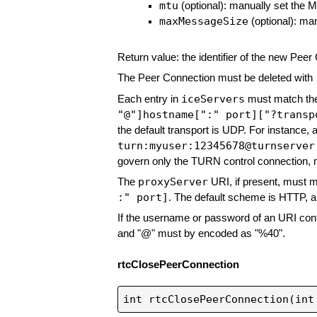
mtu
(optional): manually set the 
maxMessageSize
(optional): ma
Return value: the identifier of the new Peer
The Peer Connection must be deleted with
iceServers
Each entry in
must match th
"@"]hostname[":" port]["?transp
the default transport is UDP. For instance
turn:myuser:12345678@turnserver
govern only the TURN control connection, 
proxyServer
The
URI, if present, must 
:" port]
. The default scheme is HTTP, a
If the username or password of an URI cont
and "@" must by encoded as "%40".
rtcClosePeerConnection