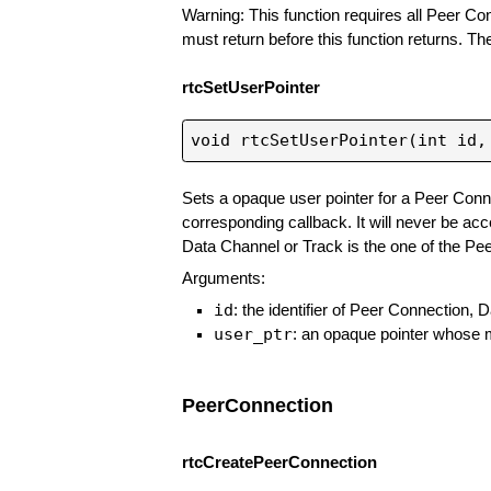
Warning: This function requires all Peer C
must return before this function returns. Th
rtcSetUserPointer
Sets a opaque user pointer for a Peer Conn
corresponding callback. It will never be ac
Data Channel or Track is the one of the Pee
Arguments:
id
: the identifier of Peer Connection
user_ptr
: an opaque pointer whose m
PeerConnection
rtcCreatePeerConnection