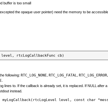
d buffer is too small
excepted the opaque user pointer) need the memory to be accessible unt
RTC_LOG_NONE
RTC_LOG_FATAL
RTC_LOG_ERROR
 the following:
,
,
E
.
g lines to. If the callback is already set, it is replaced. If NULL after a
 stdout instead.
d myLogCallback(rtcLogLevel level, const char *mes