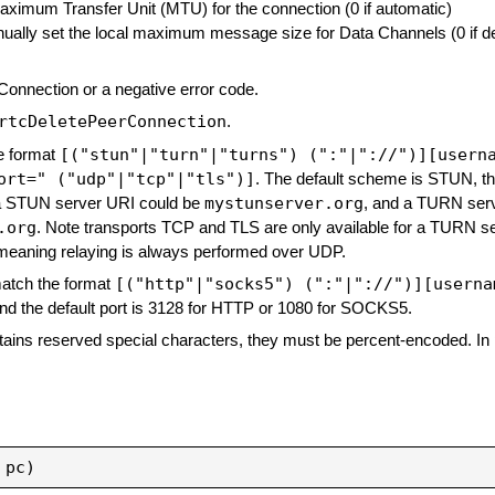
Maximum Transfer Unit (MTU) for the connection (0 if automatic)
nually set the local maximum message size for Data Channels (0 if de
 Connection or a negative error code.
rtcDeletePeerConnection
.
[("stun"|"turn"|"turns") (":"|"://")][usern
e format
ort=" ("udp"|"tcp"|"tls")]
. The default scheme is STUN, th
mystunserver.org
, a STUN server URI could be
, and a TURN ser
.org
. Note transports TCP and TLS are only available for a TURN s
meaning relaying is always performed over UDP.
[("http"|"socks5") (":"|"://")][userna
match the format
nd the default port is 3128 for HTTP or 1080 for SOCKS5.
ains reserved special characters, they must be percent-encoded. In 