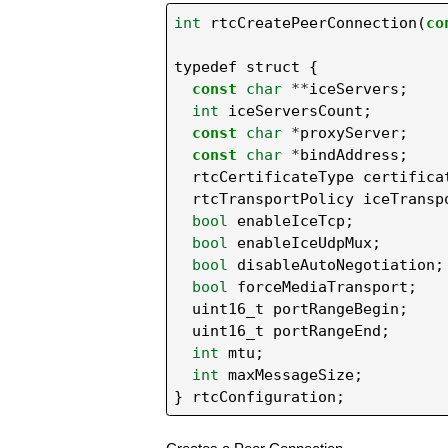
int
rtcCreatePeerConnection
(
co
typedef
struct
{
const
char
**
iceServers
;
int
iceServersCount
;
const
char
*
proxyServer
;
const
char
*
bindAddress
;
rtcCertificateType
certifica
rtcTransportPolicy
iceTransp
bool
enableIceTcp
;
bool
enableIceUdpMux
;
bool
disableAutoNegotiation
;
bool
forceMediaTransport
;
uint16_t
portRangeBegin
;
uint16_t
portRangeEnd
;
int
mtu
;
int
maxMessageSize
;
}
rtcConfiguration
;