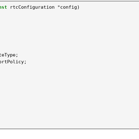
nst
rtcConfiguration
*
config
)
teType
;
ortPolicy
;