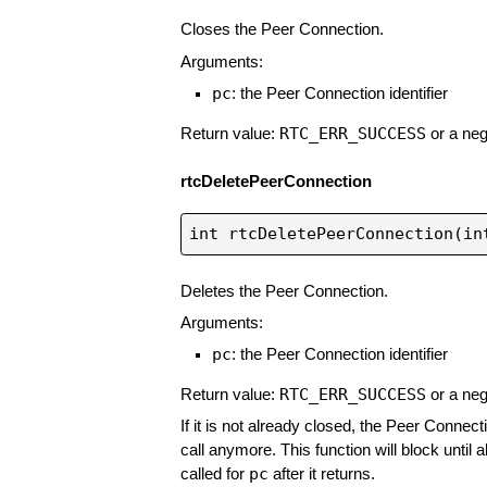
Closes the Peer Connection.
Arguments:
pc
: the Peer Connection identifier
RTC_ERR_SUCCESS
Return value:
or a neg
rtcDeletePeerConnection
Deletes the Peer Connection.
Arguments:
pc
: the Peer Connection identifier
RTC_ERR_SUCCESS
Return value:
or a neg
If it is not already closed, the Peer Connect
call anymore. This function will block until 
pc
called for
after it returns.