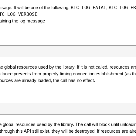
RTC_LOG_FATAL
RTC_LOG_E
ssage. It will be one of the following:
,
TC_LOG_VERBOSE
.
ntaining the log message
e global resources used by the library. If it is not called, resources a
nstance prevents from properly timing connection establishment (as the
esources are already loaded, the call has no effect.
 global resources used by the library. The call will block until unload
ugh this API still exist, they will be destroyed. If resources are alr