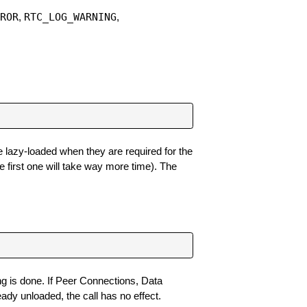
RROR
RTC_LOG_WARNING
,
,
re lazy-loaded when they are required for the
 first one will take way more time). The
ing is done. If Peer Connections, Data
eady unloaded, the call has no effect.