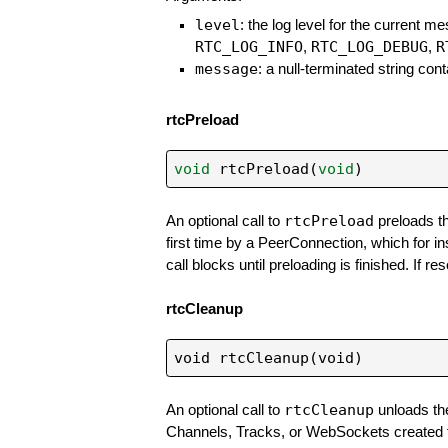
level
: the log level for the current me
RTC_LOG_INFO
RTC_LOG_DEBUG
R
,
,
message
: a null-terminated string co
rtcPreload
void
rtcPreload
(
void
)
rtcPreload
An optional call to
preloads th
first time by a PeerConnection, which for i
call blocks until preloading is finished. If r
rtcCleanup
rtcCleanup
An optional call to
unloads the
Channels, Tracks, or WebSockets created thro