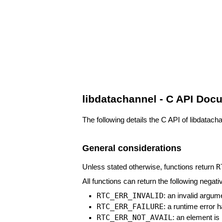
libdatachannel - C API Doc
The following details the C API of libdatach
General considerations
R
Unless stated otherwise, functions return
All functions can return the following negati
RTC_ERR_INVALID
: an invalid argu
RTC_ERR_FAILURE
: a runtime error
RTC_ERR_NOT_AVAIL
: an element is