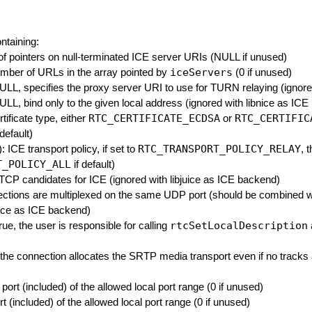
ontaining:
 of pointers on null-terminated ICE server URIs (NULL if unused)
iceServers
umber of URLs in the array pointed by
(0 if unused)
NULL, specifies the proxy server URI to use for TURN relaying (ignore
NULL, bind only to the given local address (ignored with libnice as IC
RTC_CERTIFICATE_ECDSA
RTC_CERTIFIC
rtificate type, either
or
 default)
RTC_TRANSPORT_POLICY_RELAY
: ICE transport policy, if set to
, 
T_POLICY_ALL
if default)
e TCP candidates for ICE (ignored with libjuice as ICE backend)
nnections are multiplexed on the same UDP port (should be combined 
bnice as ICE backend)
rtcSetLocalDescription
 true, the user is responsible for calling
e, the connection allocates the SRTP media transport even if no track
t port (included) of the allowed local port range (0 if unused)
ort (included) of the allowed local port range (0 if unused)