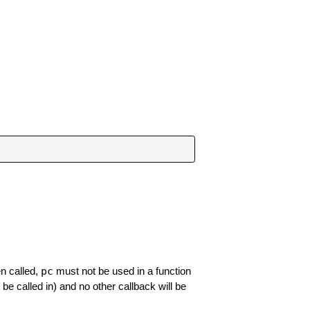
pc
en called,
must not be used in a function
be called in) and no other callback will be