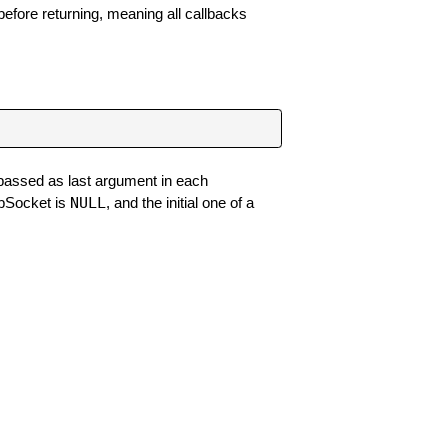
efore returning, meaning all callbacks
 passed as last argument in each
NULL
ebSocket is
, and the initial one of a