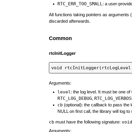
RTC_ERR_TOO_SMALL
: a user-provide
All functions taking pointers as arguments (
discarded afterwards.
Common
rtcInitLogger
Arguments:
level
: the log level. It must be one of
RTC_LOG_DEBUG
RTC_LOG_VERBOS
,
cb
(optional): the callback to pass the lo
NULL on first call, the library will log to
cb
voi
must have the following signature:
Arguments: