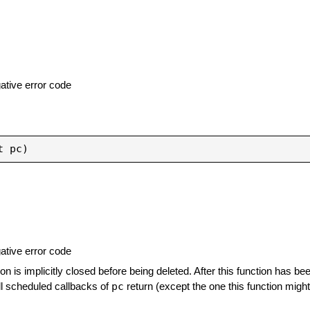
ative error code
ative error code
ion is implicitly closed before being deleted. After this function has be
pc
all scheduled callbacks of
return (except the one this function might 