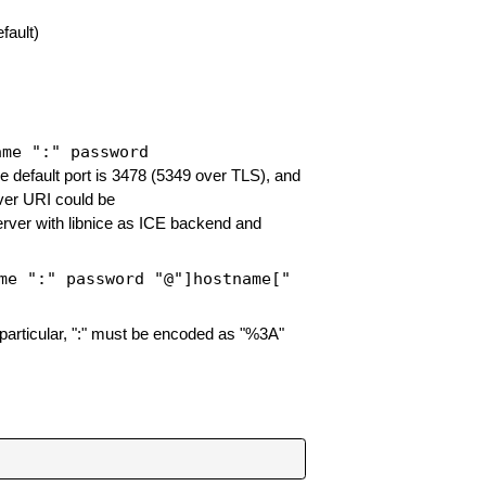
fault)
ame ":" password
e default port is 3478 (5349 over TLS), and
ver URI could be
erver with libnice as ICE backend and
me ":" password "@"]hostname["
particular, ":" must be encoded as "%3A"