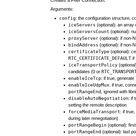
Creates a Peer Connection.
Arguments:
config
: the configuration structure, c
iceServers
(optional): an array
iceServersCount
(optional): n
proxyServer
(optional): if non-
bindAddress
(optional): if non-
certificateType
(optional): ce
RTC_CERTIFICATE_DEFAULT
if
iceTransportPolicy
(optional)
RTC_TRANSPOR
candidates (0 or
enableIceTcp
: if true, generat
enableIceUdpMux
: if true, co
portRangeEnd
, ignored with li
disableAutoNegotiation
: if
setting the remote description
forceMediaTransport
: if tru
during later renegotiation)
portRangeBegin
(optional): firs
portRangeEnd
(optional): last p