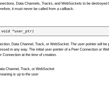
onnections, Data Channels, Tracks, and WebSockets to be destroyed b
erefore, it must never be called from a callback.
ection, Data Channel, Track, or WebSocket. The user pointer will be
cessed in any way. The initial user pointer of a Peer Connection or W
r Connection at the time of creation.
, Data Channel, Track, or WebSocket
eaning is up to the user