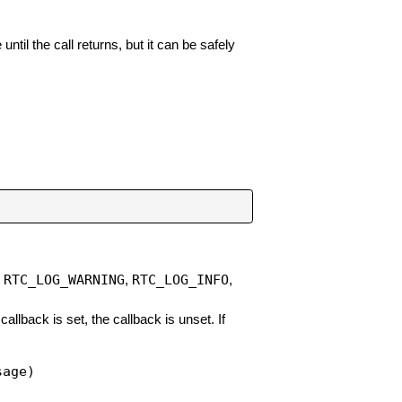
il the call returns, but it can be safely
RTC_LOG_WARNING
RTC_LOG_INFO
,
,
,
 callback is set, the callback is unset. If
sage)