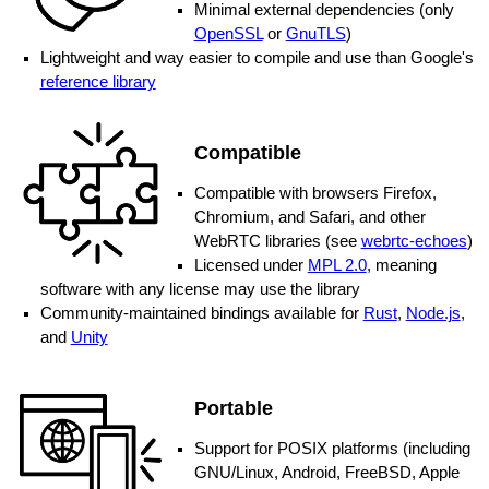
Minimal external dependencies (only
OpenSSL
or
GnuTLS
)
Lightweight and way easier to compile and use than Google's
reference library
Compatible
Compatible with browsers Firefox,
Chromium, and Safari, and other
WebRTC libraries (see
webrtc-echoes
)
Licensed under
MPL 2.0
, meaning
software with any license may use the library
Community-maintained bindings available for
Rust
,
Node.js
,
and
Unity
Portable
Support for POSIX platforms (including
GNU/Linux, Android, FreeBSD, Apple