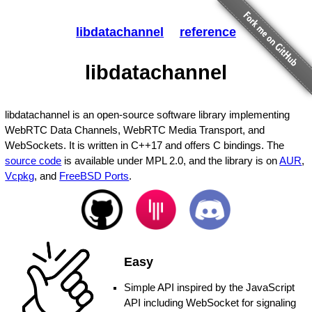
libdatachannel
reference
libdatachannel
libdatachannel is an open-source software library implementing
WebRTC Data Channels, WebRTC Media Transport, and
WebSockets. It is written in C++17 and offers C bindings. The
source code
is available under MPL 2.0, and the library is on
AUR
,
Vcpkg
, and
FreeBSD Ports
.
Easy
Simple API inspired by the JavaScript
API including WebSocket for signaling